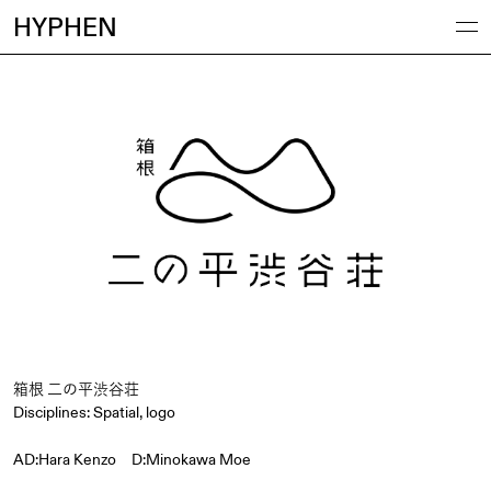
HYPHEN
箱根 二の平渋谷荘
Disciplines:
Spatial
,
logo
AD:Hara Kenzo D:Minokawa Moe