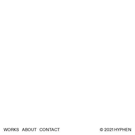
WORKS
ABOUT
CONTACT
© 2021 HYPHEN