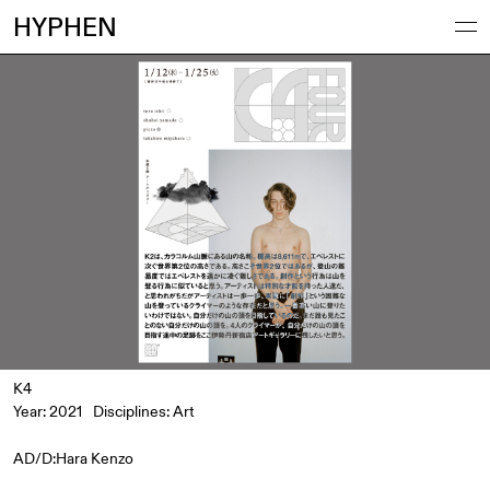
HYPHEN
K4
Year: 2021
Disciplines:
Art
AD/D:Hara Kenzo