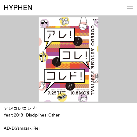
HYPHEN
アレ!コレ!コレド!
Year: 2018
Disciplines:
Other
AD/D:Yamazaki Rei