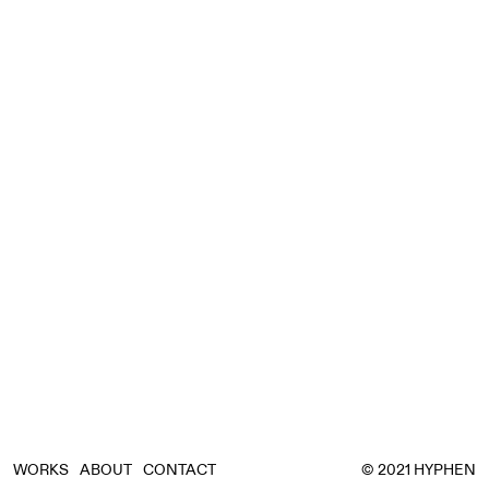
WORKS
ABOUT
CONTACT
© 2021 HYPHEN