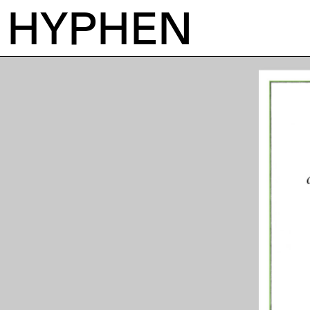
HYPHEN