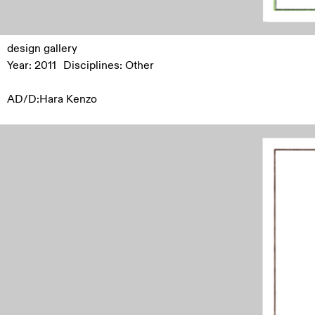
design gallery
Year: 2011
Disciplines:
Other
AD/D:Hara Kenzo