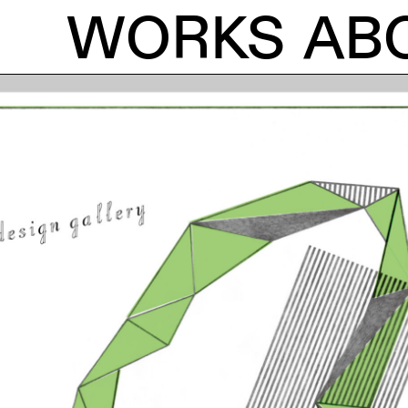
WORKS
AB