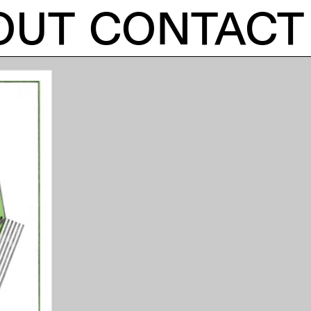
OUT
CONTACT